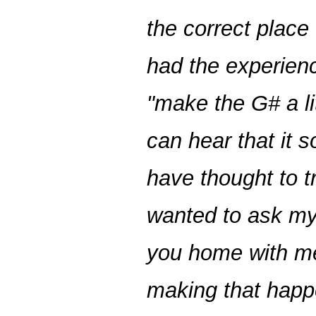
the correct place 
had the experien
"make the G# a lit
can hear that it s
have thought to t
wanted to ask my
you home with me
making that hap