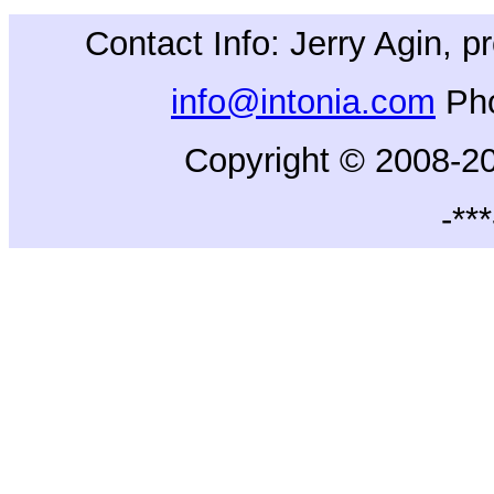
Contact Info: Jerry Agin, 
info@intonia.com
Ph
Copyright © 2008-20
-***