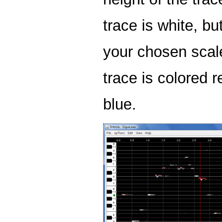
trace is white, but
your chosen scal
trace is colored re
blue.