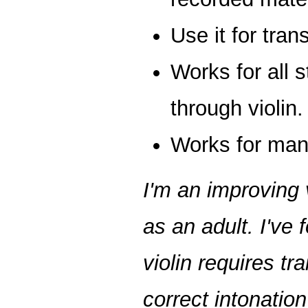
Use it for trans
Works for all s
through violin.
Works for many
I'm an improving 
as an adult. I've 
violin requires tr
correct intonation