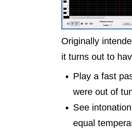
Originally intend
it turns out to h
Play a fast p
were out of tu
See intonation
equal tempera