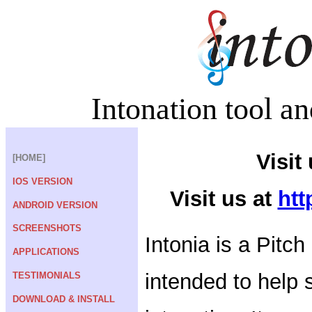
Intonation tool an
Visit
[HOME]
IOS VERSION
Visit us at
htt
ANDROID VERSION
SCREENSHOTS
Intonia is a Pitch
APPLICATIONS
intended to help s
TESTIMONIALS
DOWNLOAD & INSTALL