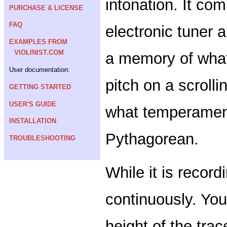
intonation. It com
PURCHASE & LICENSE
FAQ
electronic tuner a
EXAMPLES FROM
VIOLINIST.COM
a memory of what
User documentation:
pitch on a scroll
GETTING STARTED
USER'S GUIDE
what temperament
INSTALLATION
Pythagorean.
TROUBLESHOOTING
While it is record
continuously. You
height of the trac