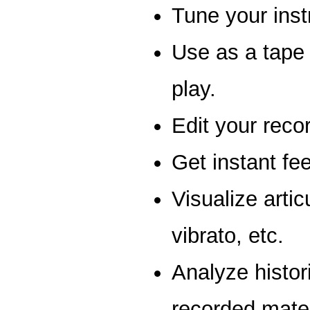
Tune your ins
Use as a tape 
play.
Edit your reco
Get instant fe
Visualize articu
vibrato, etc.
Analyze histor
recorded mater